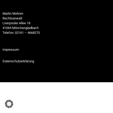
Martin Mohren
Rechtsanwalt
Liverpooler Allee 18
41069 Mönchengladbach
Telefon: 02161 – 4668270
Impressum
Datenschutzerklärung