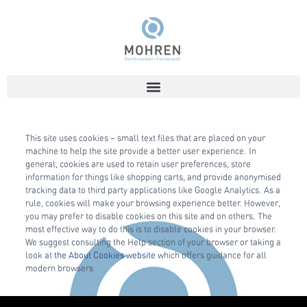
This site uses cookies – small text files that are placed on your
machine to help the site provide a better user experience. In
general, cookies are used to retain user preferences, store
information for things like shopping carts, and provide anonymised
tracking data to third party applications like Google Analytics. As a
rule, cookies will make your browsing experience better. However,
you may prefer to disable cookies on this site and on others. The
most effective way to do this is to disable cookies in your browser.
We suggest consulting the Help section of your browser or taking a
look at
the About Cookies website
which offers guidance for all
modern browsers